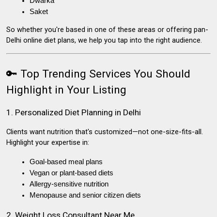
Dwarka
Saket
So whether you're based in one of these areas or offering
pan-
Delhi online diet plans
, we help you tap into the right audience.
🔑 Top Trending Services You Should
Highlight in Your Listing
1. Personalized Diet Planning in Delhi
Clients want nutrition that's customized—not one-size-fits-all.
Highlight your expertise in:
Goal-based meal plans
Vegan or plant-based diets
Allergy-sensitive nutrition
Menopause and senior citizen diets
2. Weight Loss Consultant Near Me