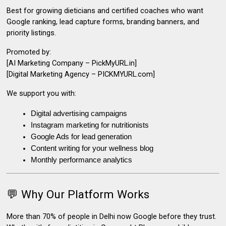
Best for growing dieticians and certified coaches who want
Google ranking, lead capture forms, branding banners, and
priority listings.
Promoted by:
[AI Marketing Company – PickMyURL.in]
[Digital Marketing Agency – PICKMYURL.com]
We support you with:
Digital advertising campaigns
Instagram marketing for nutritionists
Google Ads for lead generation
Content writing for your wellness blog
Monthly performance analytics
💬 Why Our Platform Works
More than 70% of people in Delhi now
Google before they trust
.