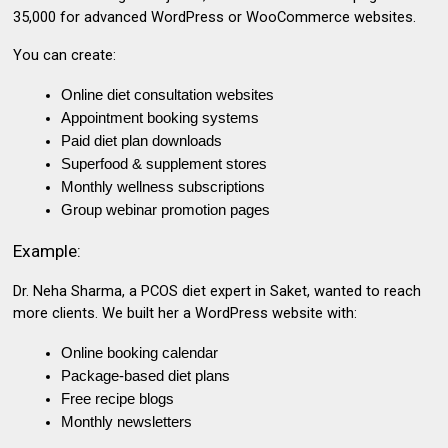
₹35,000 for advanced
WordPress or WooCommerce websites
.
You can create:
Online diet consultation websites
Appointment booking systems
Paid diet plan downloads
Superfood & supplement stores
Monthly wellness subscriptions
Group webinar promotion pages
Example:
Dr. Neha Sharma, a PCOS diet expert in Saket
, wanted to reach
more clients. We built her a WordPress website with:
Online booking calendar
Package-based diet plans
Free recipe blogs
Monthly newsletters