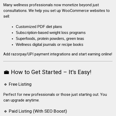
Many wellness professionals now monetize beyond just
consultations. We help you set up
WooCommerce websites
to
sell:
Customized PDF diet plans
Subscription-based weight loss programs
Superfoods, protein powders, green teas
Wellness digital journals or recipe books
Add razorpay/UPI payment integrations and start earning online!
💼 How to Get Started – It’s Easy!
🔹 Free Listing
Perfect for new professionals or those just starting out. You
can upgrade anytime.
🔹 Paid Listing (With SEO Boost)