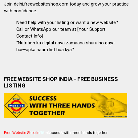
Join delhi.freewebsiteshop.com
today and grow your practice
with confidence.
Need help with your listing or want a new website?
Call or WhatsApp our team at [Your Support
Contact Info]
“Nutrition ka digital naya zamaana shuru ho gaya
hai—apka naam list hua kya?
FREE WEBSITE SHOP INDIA - FREE BUSINESS
LISTING
Free Website Shop India
- success with three hands together.