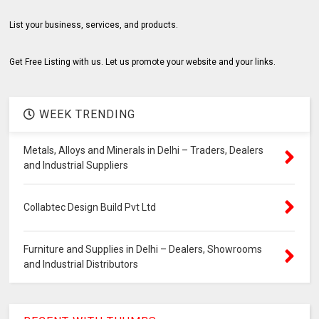
List your business, services, and products.
Get Free Listing with us. Let us promote your website and your links.
WEEK TRENDING
Metals, Alloys and Minerals in Delhi – Traders, Dealers
and Industrial Suppliers
Collabtec Design Build Pvt Ltd
Furniture and Supplies in Delhi – Dealers, Showrooms
and Industrial Distributors