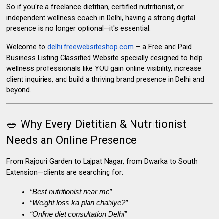
So if you're a
freelance dietitian
,
certified nutritionist
, or
independent wellness coach in Delhi
, having a strong
digital
presence
is no longer optional—it's essential.
Welcome to
delhi.freewebsiteshop.com
– a Free and Paid
Business Listing Classified Website
specially designed to help
wellness professionals like YOU gain online visibility, increase
client inquiries, and build a thriving brand presence in Delhi and
beyond.
🥗 Why Every Dietitian & Nutritionist
Needs an Online Presence
From Rajouri Garden to Lajpat Nagar, from Dwarka to South
Extension—clients are searching for:
“Best nutritionist near me”
“Weight loss ka plan chahiye?”
“Online diet consultation Delhi”