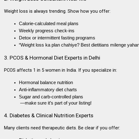
Weight loss is always trending. Show how you offer:
Calorie-calculated meal plans
Weekly progress check-ins
Detox or intermittent fasting programs
“Weight loss ka plan chahiye? Best dietitians milenge yahan
3. PCOS & Hormonal Diet Experts in Delhi
PCOS affects 1 in 5 women in India. If you specialize in:
Hormonal balance nutrition
Anti-inflammatory diet charts
Sugar and carb-controlled plans
 —make sure it’s part of your listing!
4. Diabetes & Clinical Nutrition Experts
Many clients need
therapeutic diets
. Be clear if you offer: