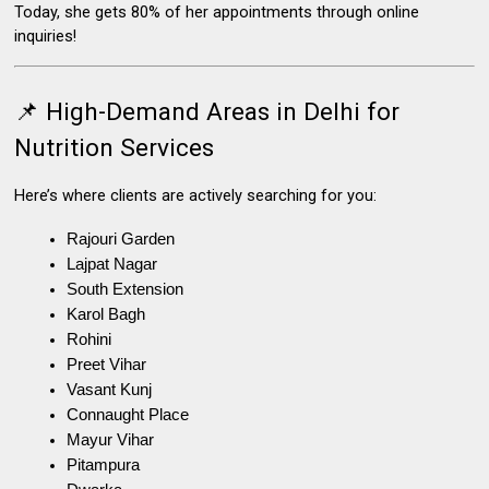
Today, she gets 80% of her appointments through online
inquiries!
📌 High-Demand Areas in Delhi for
Nutrition Services
Here’s where clients are actively searching for you:
Rajouri Garden
Lajpat Nagar
South Extension
Karol Bagh
Rohini
Preet Vihar
Vasant Kunj
Connaught Place
Mayur Vihar
Pitampura