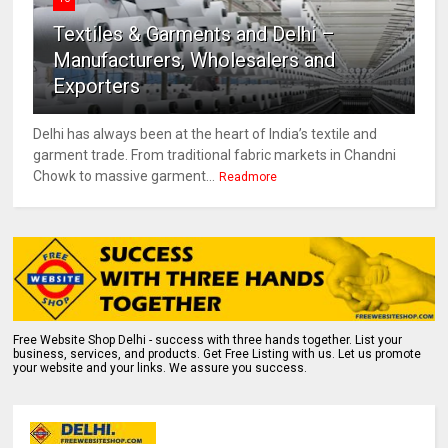
Textiles & Garments and Delhi –
Manufacturers, Wholesalers and
Exporters
Delhi has always been at the heart of India’s textile and
garment trade. From traditional fabric markets in Chandni
Chowk to massive garment...
Readmore
Free Website Shop Delhi - success with three hands together. List your
business, services, and products. Get Free Listing with us. Let us promote
your website and your links. We assure you success.