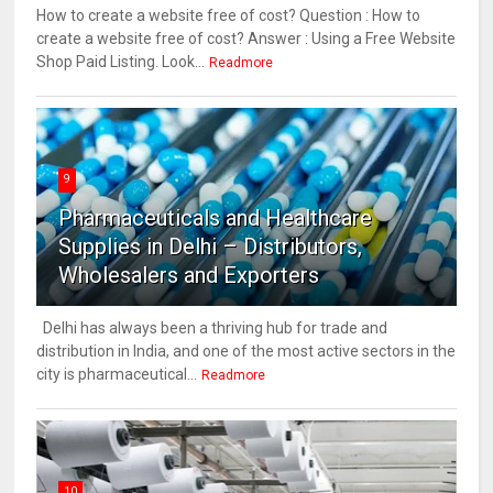
How to create a website free of cost? Question : How to
create a website free of cost? Answer : Using a Free Website
Shop Paid Listing. Look...
Readmore
9
Pharmaceuticals and Healthcare
Supplies in Delhi – Distributors,
Wholesalers and Exporters
Delhi has always been a thriving hub for trade and
distribution in India, and one of the most active sectors in the
city is pharmaceutical...
Readmore
10