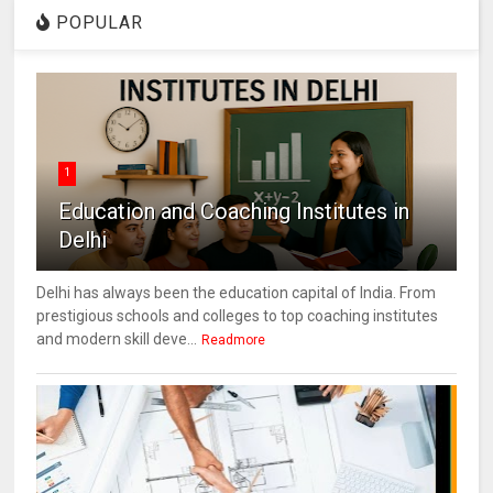
POPULAR
1
Education and Coaching Institutes in
Delhi
Delhi has always been the education capital of India. From
prestigious schools and colleges to top coaching institutes
and modern skill deve...
Readmore