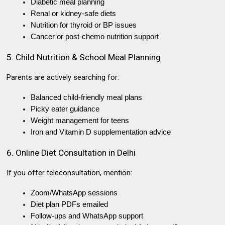
Diabetic meal planning
Renal or kidney-safe diets
Nutrition for thyroid or BP issues
Cancer or post-chemo nutrition support
5. Child Nutrition & School Meal Planning
Parents are actively searching for:
Balanced child-friendly meal plans
Picky eater guidance
Weight management for teens
Iron and Vitamin D supplementation advice
6. Online Diet Consultation in Delhi
If you offer teleconsultation, mention:
Zoom/WhatsApp sessions
Diet plan PDFs emailed
Follow-ups and WhatsApp support