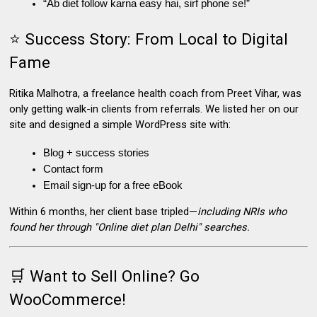
“Ab diet follow karna easy hai, sirf phone se!”
⭐ Success Story: From Local to Digital
Fame
Ritika Malhotra, a freelance health coach from Preet Vihar
, was
only getting walk-in clients from referrals. We listed her on our
site and designed a simple WordPress site with:
Blog + success stories
Contact form
Email sign-up for a free eBook
Within 6 months, her client base tripled—
including NRIs who
found her through "Online diet plan Delhi" searches.
🛒 Want to Sell Online? Go
WooCommerce!