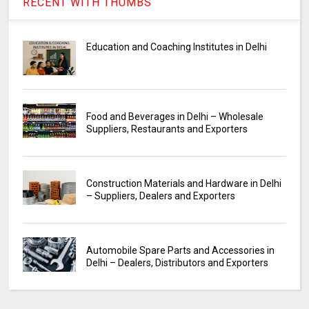
RECENT WITH THUMBS
Education and Coaching Institutes in Delhi
Food and Beverages in Delhi – Wholesale
Suppliers, Restaurants and Exporters
Construction Materials and Hardware in Delhi
– Suppliers, Dealers and Exporters
Automobile Spare Parts and Accessories in
Delhi – Dealers, Distributors and Exporters