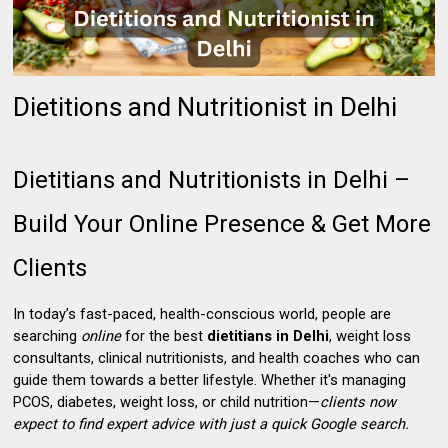
Dietitions and Nutritionist in Delhi
Dietitians and Nutritionists in Delhi –
Build Your Online Presence & Get More
Clients
In today’s fast-paced, health-conscious world, people are
searching
online
for the best
dietitians in Delhi
, weight loss
consultants, clinical nutritionists, and health coaches who can
guide them towards a better lifestyle. Whether it's managing
PCOS, diabetes, weight loss, or child nutrition—
clients now
expect to find expert advice with just a quick Google search.