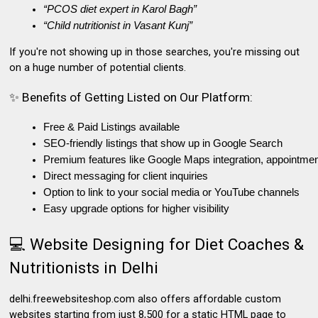
“PCOS diet expert in Karol Bagh”
“Child nutritionist in Vasant Kunj”
If you're not showing up in those searches, you're missing out
on
a huge number of potential clients.
✨ Benefits of Getting Listed on Our Platform:
Free & Paid Listings available
SEO-friendly listings that show up in Google Search
Premium features like Google Maps integration, appointment
Direct messaging for client inquiries
Option to link to your social media or YouTube channels
Easy upgrade options for higher visibility
💻 Website Designing for Diet Coaches &
Nutritionists in Delhi
delhi.freewebsiteshop.com
also offers
affordable custom
websites
starting from just ₹8,500 for a static HTML page to