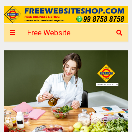
Free Website
Shop Delhi - List
Business