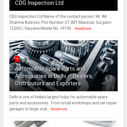
CDG Inspection Ltd
CDG Inspection Ltd Name of the contact person: Mr. AK
Sharma Address: Plot Number 37, IMT Manesar, Gurgaon-
122051, Haryana Mobile No. +9196...
Readmore
6
Automobile Spare Parts and
Accessories in Delhi – Dealers,
Distributors and Exporters
Delhi is one of India’s largest hubs for automobile spare
parts and accessories . From small workshops and car repair
garages to large-scal...
Readmore