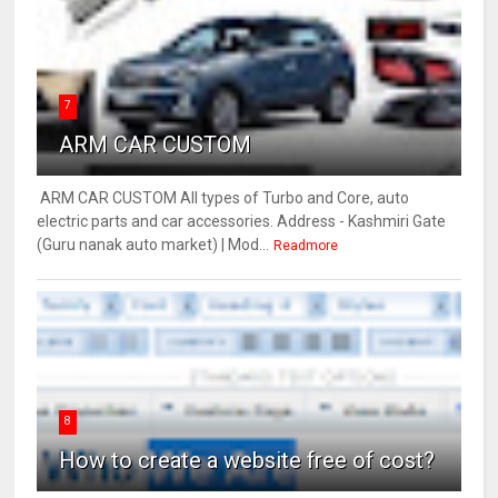
7
ARM CAR CUSTOM
ARM CAR CUSTOM All types of Turbo and Core, auto
electric parts and car accessories. Address - Kashmiri Gate
(Guru nanak auto market) | Mod...
Readmore
8
How to create a website free of cost?