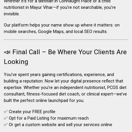
Whether it’s for a dietitian in Connaught Place or a child
nutritionist in Mayur Vihar—
if you’re not searchable, you’re
invisible.
Our platform helps your name show up
where it matters: on
mobile searches, Google Maps, and local SEO results.
📣 Final Call – Be Where Your Clients Are
Looking
You’ve spent years gaining certifications, experience, and
building a reputation. Now let your digital presence reflect that
expertise. Whether you're an independent nutritionist, PCOS diet
consultant, fitness-focused diet coach, or clinical expert—we’ve
built the perfect online launchpad for you.
✅ Create your FREE profile
✅ Opt for a Paid Listing for maximum reach
✅ Or get a custom website and sell your services online