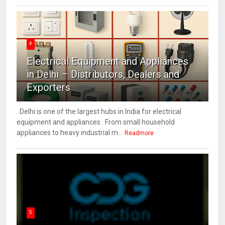
4
Electrical Equipment and Appliances
in Delhi – Distributors, Dealers and
Exporters
Delhi is one of the largest hubs in India for electrical
equipment and appliances . From small household
appliances to heavy industrial m...
Readmore
5