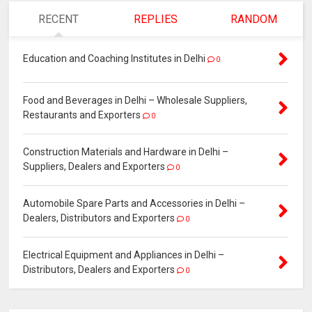
RECENT
REPLIES
RANDOM
Education and Coaching Institutes in Delhi
0
Food and Beverages in Delhi – Wholesale Suppliers,
Restaurants and Exporters
0
Construction Materials and Hardware in Delhi –
Suppliers, Dealers and Exporters
0
Automobile Spare Parts and Accessories in Delhi –
Dealers, Distributors and Exporters
0
Electrical Equipment and Appliances in Delhi –
Distributors, Dealers and Exporters
0