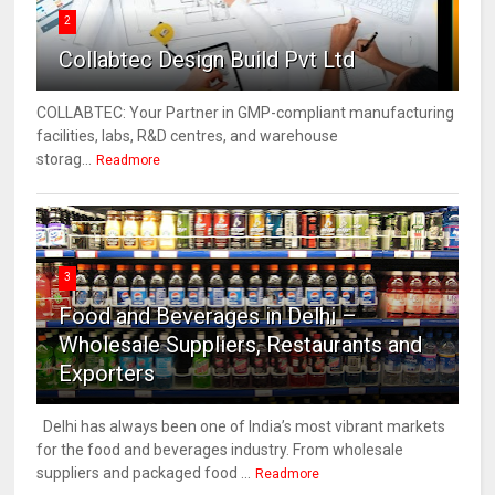
2
Collabtec Design Build Pvt Ltd
COLLABTEC: Your Partner in GMP-compliant manufacturing
facilities, labs, R&D centres, and warehouse
storag...
Readmore
3
Food and Beverages in Delhi –
Wholesale Suppliers, Restaurants and
Exporters
Delhi has always been one of India’s most vibrant markets
for the food and beverages industry. From wholesale
suppliers and packaged food ...
Readmore