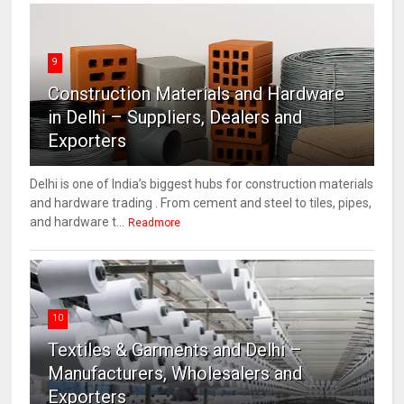
9
Construction Materials and Hardware
in Delhi – Suppliers, Dealers and
Exporters
Delhi is one of India’s biggest hubs for construction materials
and hardware trading . From cement and steel to tiles, pipes,
and hardware t...
Readmore
10
Textiles & Garments and Delhi –
Manufacturers, Wholesalers and
Exporters