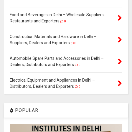
Food and Beverages in Delhi – Wholesale Suppliers,
Restaurants and Exporters
0
Construction Materials and Hardware in Delhi –
Suppliers, Dealers and Exporters
0
Automobile Spare Parts and Accessories in Delhi –
Dealers, Distributors and Exporters
0
Electrical Equipment and Appliances in Delhi –
Distributors, Dealers and Exporters
0
POPULAR