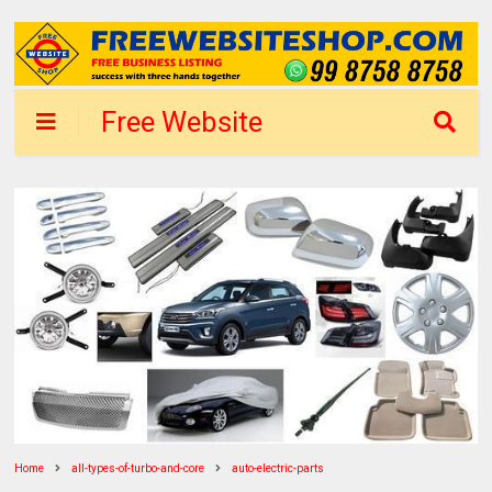
Free Website
Shop Delhi - List
Business
Home
all-types-of-turbo-and-core
auto-electric-parts