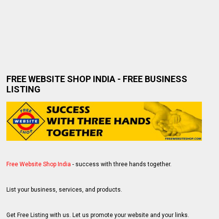
FREE WEBSITE SHOP INDIA - FREE BUSINESS
LISTING
Free Website Shop India
- success with three hands together.
List your business, services, and products.
Get Free Listing with us. Let us promote your website and your links.