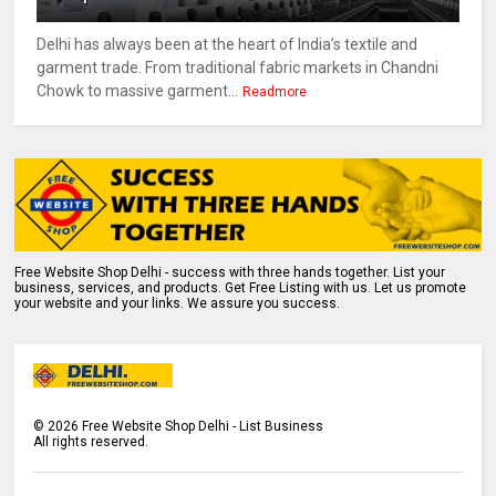
Delhi has always been at the heart of India’s textile and
garment trade. From traditional fabric markets in Chandni
Chowk to massive garment...
Readmore
Free Website Shop Delhi - success with three hands together. List your
business, services, and products. Get Free Listing with us. Let us promote
your website and your links. We assure you success.
©
2026
Free Website Shop Delhi - List Business
All rights reserved.