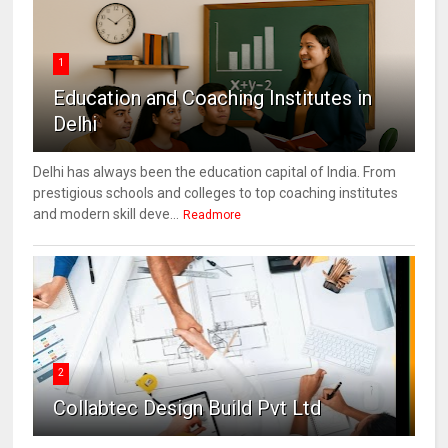
1
Education and Coaching Institutes in
Delhi
Delhi has always been the education capital of India. From
prestigious schools and colleges to top coaching institutes
and modern skill deve...
Readmore
2
Collabtec Design Build Pvt Ltd