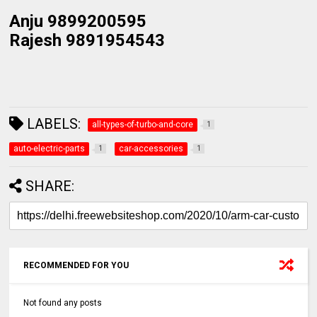
Anju 9899200595
Rajesh 9891954543
LABELS:
all-types-of-turbo-and-core
1
auto-electric-parts
car-accessories
1
1
SHARE:
RECOMMENDED FOR YOU
Not found any posts