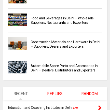
Food and Beverages in Delhi – Wholesale
Suppliers, Restaurants and Exporters
Construction Materials and Hardware in Delhi
– Suppliers, Dealers and Exporters
Automobile Spare Parts and Accessories in
Delhi – Dealers, Distributors and Exporters
RECENT
REPLIES
RANDOM
Education and Coaching Institutes in Delhi
0