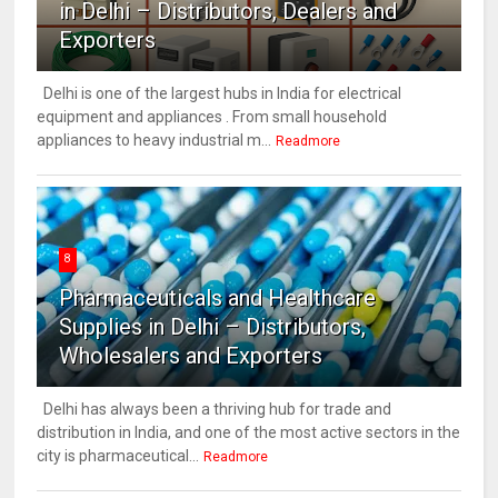
in Delhi – Distributors, Dealers and
Exporters
Delhi is one of the largest hubs in India for electrical
equipment and appliances . From small household
appliances to heavy industrial m...
Readmore
8
Pharmaceuticals and Healthcare
Supplies in Delhi – Distributors,
Wholesalers and Exporters
Delhi has always been a thriving hub for trade and
distribution in India, and one of the most active sectors in the
city is pharmaceutical...
Readmore