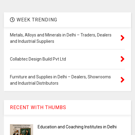
WEEK TRENDING
Metals, Alloys and Minerals in Delhi – Traders, Dealers
and Industrial Suppliers
Collabtec Design Build Pvt Ltd
Furniture and Supplies in Delhi – Dealers, Showrooms
and Industrial Distributors
RECENT WITH THUMBS
Education and Coaching Institutes in Delhi