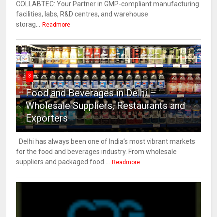
COLLABTEC: Your Partner in GMP-compliant manufacturing
facilities, labs, R&D centres, and warehouse
storag...
Readmore
3
Food and Beverages in Delhi –
Wholesale Suppliers, Restaurants and
Exporters
Delhi has always been one of India’s most vibrant markets
for the food and beverages industry. From wholesale
suppliers and packaged food ...
Readmore