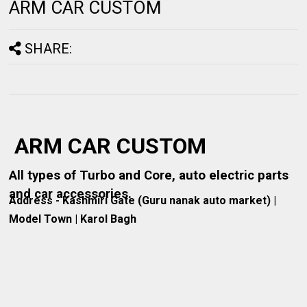
ARM CAR CUSTOM
SHARE:
ARM CAR CUSTOM
All types of Turbo and Core, auto electric parts
and car accessories.
Address - Kashmiri Gate (Guru nanak auto market) |
Model Town | Karol Bagh