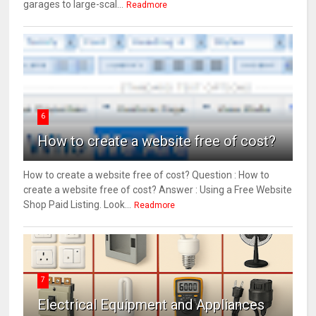
garages to large-scal...
Readmore
6
How to create a website free of cost?
How to create a website free of cost? Question : How to
create a website free of cost? Answer : Using a Free Website
Shop Paid Listing. Look...
Readmore
7
Electrical Equipment and Appliances