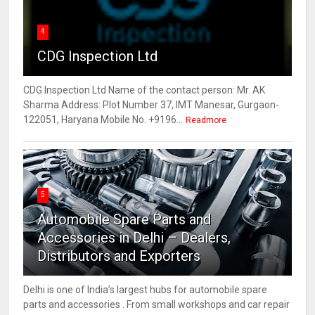
4
CDG Inspection Ltd
CDG Inspection Ltd Name of the contact person: Mr. AK
Sharma Address: Plot Number 37, IMT Manesar, Gurgaon-
122051, Haryana Mobile No. +9196...
Readmore
5
Automobile Spare Parts and
Accessories in Delhi – Dealers,
Distributors and Exporters
Delhi is one of India’s largest hubs for automobile spare
parts and accessories . From small workshops and car repair